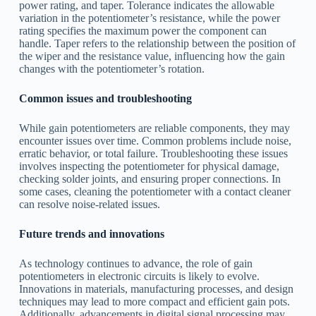
power rating, and taper. Tolerance indicates the allowable
variation in the potentiometer’s resistance, while the power
rating specifies the maximum power the component can
handle. Taper refers to the relationship between the position of
the wiper and the resistance value, influencing how the gain
changes with the potentiometer’s rotation.
Common issues and troubleshooting
While gain potentiometers are reliable components, they may
encounter issues over time. Common problems include noise,
erratic behavior, or total failure. Troubleshooting these issues
involves inspecting the potentiometer for physical damage,
checking solder joints, and ensuring proper connections. In
some cases, cleaning the potentiometer with a contact cleaner
can resolve noise-related issues.
Future trends and innovations
As technology continues to advance, the role of gain
potentiometers in electronic circuits is likely to evolve.
Innovations in materials, manufacturing processes, and design
techniques may lead to more compact and efficient gain pots.
Additionally, advancements in digital signal processing may