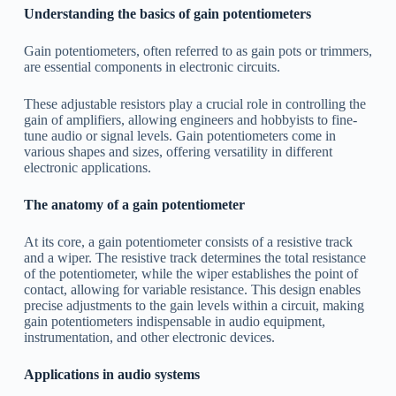
Understanding the basics of gain potentiometers
Gain potentiometers, often referred to as gain pots or trimmers,
are essential components in electronic circuits.
These adjustable resistors play a crucial role in controlling the
gain of amplifiers, allowing engineers and hobbyists to fine-
tune audio or signal levels. Gain potentiometers come in
various shapes and sizes, offering versatility in different
electronic applications.
The anatomy of a gain potentiometer
At its core, a gain potentiometer consists of a resistive track
and a wiper. The resistive track determines the total resistance
of the potentiometer, while the wiper establishes the point of
contact, allowing for variable resistance. This design enables
precise adjustments to the gain levels within a circuit, making
gain potentiometers indispensable in audio equipment,
instrumentation, and other electronic devices.
Applications in audio systems