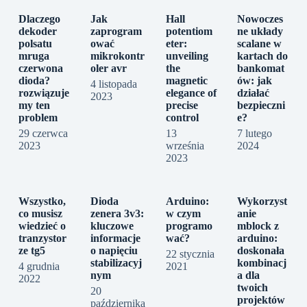
Dlaczego
Jak
Hall
Nowoczes
dekoder
zaprogram
potentiom
ne układy
polsatu
ować
eter:
scalane w
mruga
mikrokontr
unveiling
kartach do
czerwona
oler avr
the
bankomat
dioda?
magnetic
ów: jak
4 listopada
rozwiązuje
elegance of
działać
2023
my ten
precise
bezpieczni
problem
control
e?
29 czerwca
13
7 lutego
2023
września
2024
2023
Wszystko,
Dioda
Arduino:
Wykorzyst
co musisz
zenera 3v3:
w czym
anie
wiedzieć o
kluczowe
programo
mblock z
tranzystor
informacje
wać?
arduino:
ze tg5
o napięciu
doskonała
22 stycznia
stabilizacyj
kombinacj
4 grudnia
2021
nym
a dla
2022
twoich
20
projektów
października