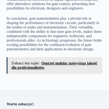
offer alternative solutions for gain control, presenting new
possibilities for electronic designers and engineers.
In conclusion, gain potentiometers play a pivotal role in
shaping the performance of electronic circuits, particularly in
the realms of audio and instrumentation. Their versatility,
combined with the ability to fine-tune gain levels, makes them
indispensable components for engineers, hobbyists, and
professionals alike. As technology progresses, the future holds
exciting possibilities for the continued evolution of gain
potentiometers and their applications in electronic design.
Zobacz ten wpis:
Osprzęt makita: najwyższa jakość
dla profesjonalistów
Warto zobaczyć: