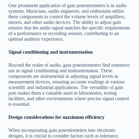
One prominent application of gain potentiometers is in audio
systems. Musicians, audio engineers, and enthusiasts utilize
these components to control the volume levels of amplifiers,
mixers, and other audio devices. The ability to adjust gain
ensures that the audio signal matches the specific requirements
of a performance or recording session, contributing to an
optimal auditory experience.
Signal conditioning and instrumentation
Beyond the realm of audio, gain potentiometers find extensive
use in signal conditioning and instrumentation. These
components are instrumental in adjusting signal levels in
measurement devices, ensuring accurate readings in various
scientific and industrial applications. The versatility of gain
pots makes them a valuable asset in laboratories, testing
facilities, and other environments where precise signal control
is essential.
Design considerations for maximum efficiency
When incorporating gain potentiometers into electronic
designs, it is crucial to consider factors such as tolerance,