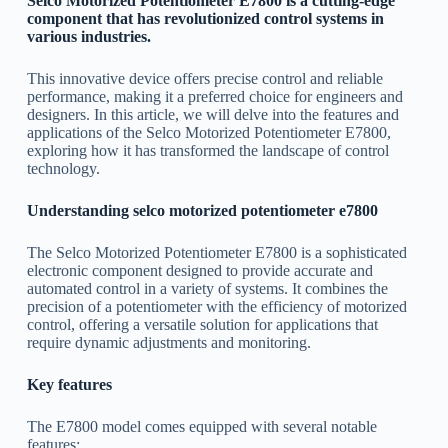
Selco Motorized Potentiometer E7800 is a cutting-edge
component that has revolutionized control systems in
various industries.
This innovative device offers precise control and reliable
performance, making it a preferred choice for engineers and
designers. In this article, we will delve into the features and
applications of the Selco Motorized Potentiometer E7800,
exploring how it has transformed the landscape of control
technology.
Understanding selco motorized potentiometer e7800
The Selco Motorized Potentiometer E7800 is a sophisticated
electronic component designed to provide accurate and
automated control in a variety of systems. It combines the
precision of a potentiometer with the efficiency of motorized
control, offering a versatile solution for applications that
require dynamic adjustments and monitoring.
Key features
The E7800 model comes equipped with several notable
features: