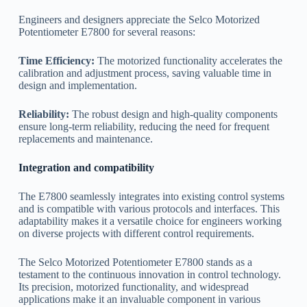
Engineers and designers appreciate the Selco Motorized
Potentiometer E7800 for several reasons:
Time Efficiency:
The motorized functionality accelerates the
calibration and adjustment process, saving valuable time in
design and implementation.
Reliability:
The robust design and high-quality components
ensure long-term reliability, reducing the need for frequent
replacements and maintenance.
Integration and compatibility
The E7800 seamlessly integrates into existing control systems
and is compatible with various protocols and interfaces. This
adaptability makes it a versatile choice for engineers working
on diverse projects with different control requirements.
The Selco Motorized Potentiometer E7800 stands as a
testament to the continuous innovation in control technology.
Its precision, motorized functionality, and widespread
applications make it an invaluable component in various