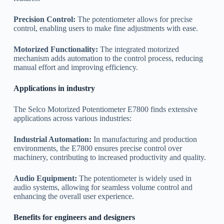
Precision Control:
The potentiometer allows for precise
control, enabling users to make fine adjustments with ease.
Motorized Functionality:
The integrated motorized
mechanism adds automation to the control process, reducing
manual effort and improving efficiency.
Applications in industry
The Selco Motorized Potentiometer E7800 finds extensive
applications across various industries:
Industrial Automation:
In manufacturing and production
environments, the E7800 ensures precise control over
machinery, contributing to increased productivity and quality.
Audio Equipment:
The potentiometer is widely used in
audio systems, allowing for seamless volume control and
enhancing the overall user experience.
Benefits for engineers and designers