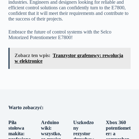
industries. Engineers and designers looking for reliable and
efficient control solutions can confidently turn to the E7800,
confident that it will meet their requirements and contribute to
the success of their projects.
Embrace the future of control systems with the Selco
Motorized Potentiometer E7800!
Zobacz ten wpis:
Tranzystor grafenowy: rewolucja
w elektronice
Warto zobaczyć:
Piła
Arduino
Uszkodzo
Xbox 360
stołowa
wiki:
ny
potentiomet
makita:
wszystko,
rezystor
er: a