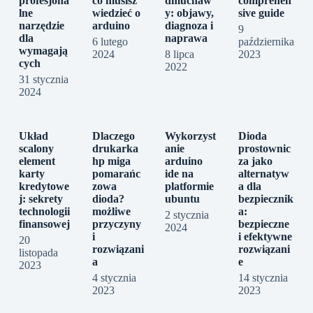
profesjona
co musisz
dmuchaw
comprehen
lne
wiedzieć o
y: objawy,
sive guide
narzędzie
arduino
diagnoza i
9
dla
naprawa
6 lutego
października
wymagają
2024
8 lipca
2023
cych
2022
31 stycznia
2024
Układ
Dlaczego
Wykorzyst
Dioda
scalony
drukarka
anie
prostownic
element
hp miga
arduino
za jako
karty
pomarańc
ide na
alternatyw
kredytowe
zowa
platformie
a dla
j: sekrety
dioda?
ubuntu
bezpiecznik
technologii
możliwe
a:
2 stycznia
finansowej
przyczyny
bezpieczne
2024
i
i efektywne
20
rozwiązani
rozwiązani
listopada
a
e
2023
4 stycznia
14 stycznia
2023
2023