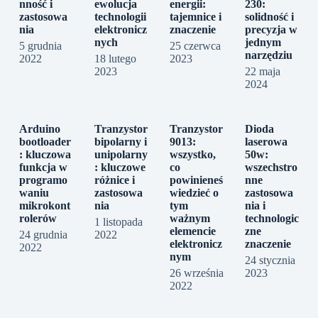
nność i
ewolucja
energii:
230:
zastosowa
technologii
tajemnice i
solidność i
nia
elektronicz
znaczenie
precyzja w
nych
jednym
5 grudnia
25 czerwca
narzędziu
2022
18 lutego
2023
2023
22 maja
2024
Arduino
Tranzystor
Tranzystor
Dioda
bootloader
bipolarny i
9013:
laserowa
: kluczowa
unipolarny
wszystko,
50w:
funkcja w
: kluczowe
co
wszechstro
programo
różnice i
powinieneś
nne
waniu
zastosowa
wiedzieć o
zastosowa
mikrokont
nia
tym
nia i
rolerów
ważnym
technologic
1 listopada
elemencie
zne
24 grudnia
2022
elektronicz
znaczenie
2022
nym
24 stycznia
26 września
2023
2022