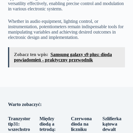
versatility effectively, enabling precise control and modulation
in various electronic systems.
Whether in audio equipment, lighting control, or
instrumentation, potentiometers remain indispensable tools for
manipulating variables and achieving desired outcomes in
electronic design and implementation.
Zobacz ten wpis:
Samsung galaxy s9 plus: dioda
powiadomień - praktyczny przewodnik
Warto zobaczyć:
Tranzystor
Między
Czerwona
Szlifierka
tip31:
diodą a
dioda na
kątowa
wszechstro
tetrodą:
liczniku
dewalt