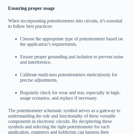
Ensuring proper usage
When incorporating potentiometers into circuits, it’s essential
to follow best practices:
Choose the appropriate type of potentiometer based on
the application’s requirements.
Ensure proper grounding and isolation to prevent noise
and interference.
Calibrate multi-turn potentiometers meticulously for
precise adjustments.
Regularly check for wear and tear, especially in high-
usage scenarios, and replace if necessary.
The potentiometer schematic symbol serves as a gateway to
understanding the role and functionality of these versatile
components in electronic circuits. By deciphering these
symbols and selecting the right potentiometer for each
application, engineers and hobbyists can harness their