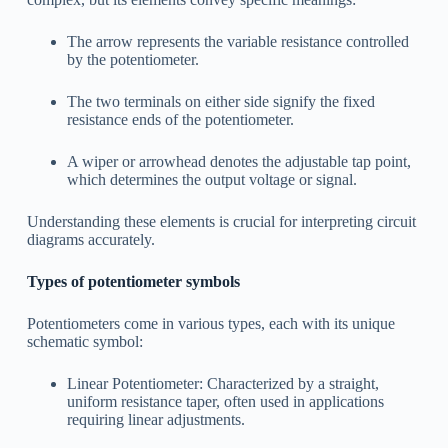
The arrow represents the variable resistance controlled
by the potentiometer.
The two terminals on either side signify the fixed
resistance ends of the potentiometer.
A wiper or arrowhead denotes the adjustable tap point,
which determines the output voltage or signal.
Understanding these elements is crucial for interpreting circuit
diagrams accurately.
Types of potentiometer symbols
Potentiometers come in various types, each with its unique
schematic symbol:
Linear Potentiometer: Characterized by a straight,
uniform resistance taper, often used in applications
requiring linear adjustments.