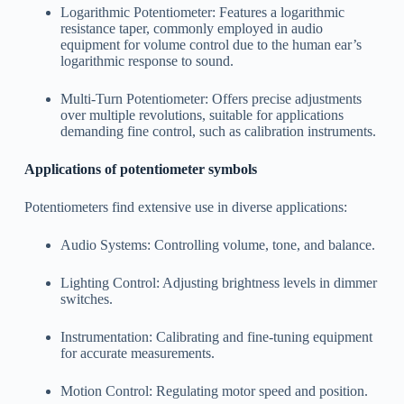
Logarithmic Potentiometer: Features a logarithmic
resistance taper, commonly employed in audio
equipment for volume control due to the human ear’s
logarithmic response to sound.
Multi-Turn Potentiometer: Offers precise adjustments
over multiple revolutions, suitable for applications
demanding fine control, such as calibration instruments.
Applications of potentiometer symbols
Potentiometers find extensive use in diverse applications:
Audio Systems: Controlling volume, tone, and balance.
Lighting Control: Adjusting brightness levels in dimmer
switches.
Instrumentation: Calibrating and fine-tuning equipment
for accurate measurements.
Motion Control: Regulating motor speed and position.