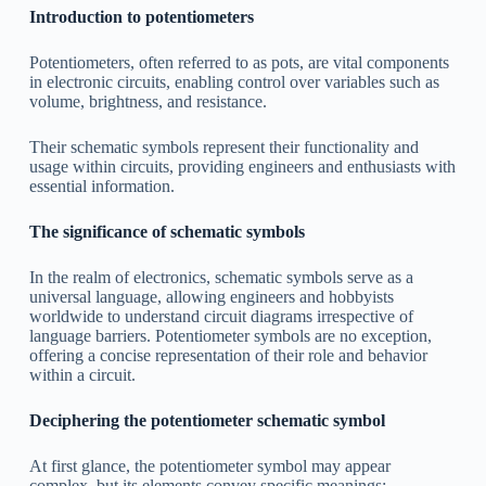
Introduction to potentiometers
Potentiometers, often referred to as pots, are vital components
in electronic circuits, enabling control over variables such as
volume, brightness, and resistance.
Their schematic symbols represent their functionality and
usage within circuits, providing engineers and enthusiasts with
essential information.
The significance of schematic symbols
In the realm of electronics, schematic symbols serve as a
universal language, allowing engineers and hobbyists
worldwide to understand circuit diagrams irrespective of
language barriers. Potentiometer symbols are no exception,
offering a concise representation of their role and behavior
within a circuit.
Deciphering the potentiometer schematic symbol
At first glance, the potentiometer symbol may appear
complex, but its elements convey specific meanings: