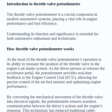
Introduction to throttle valve potentiometer
The throttle valve potentiometer is a crucial component in
modern automotive systems, playing a vital role in engine
performance and fuel efficiency.
Understanding its function and significance is essential for
both automotive enthusiasts and technicians.
How throttle valve potentiometer works
At the heart of the throttle valve potentiometer’s operation is
its ability to measure the position of the throttle valve in the
engine’s air intake system. As the driver presses or releases the
accelerator pedal, the potentiometer provides real-time
feedback to the Engine Control Unit (ECU), allowing for
precise control of the air-fuel mixture and optimizing engine
performance.
By converting the mechanical movement of the throttle valve
into electrical signals, the potentiometer ensures seamless
communication between the driver’s actions and the engine’s
response. This technology has replaced traditional cable-