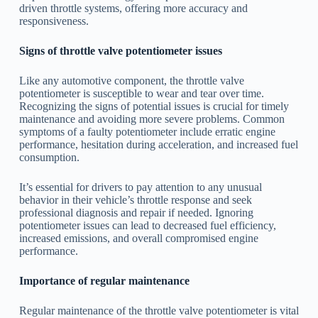
driven throttle systems, offering more accuracy and
responsiveness.
Signs of throttle valve potentiometer issues
Like any automotive component, the throttle valve
potentiometer is susceptible to wear and tear over time.
Recognizing the signs of potential issues is crucial for timely
maintenance and avoiding more severe problems. Common
symptoms of a faulty potentiometer include erratic engine
performance, hesitation during acceleration, and increased fuel
consumption.
It’s essential for drivers to pay attention to any unusual
behavior in their vehicle’s throttle response and seek
professional diagnosis and repair if needed. Ignoring
potentiometer issues can lead to decreased fuel efficiency,
increased emissions, and overall compromised engine
performance.
Importance of regular maintenance
Regular maintenance of the throttle valve potentiometer is vital