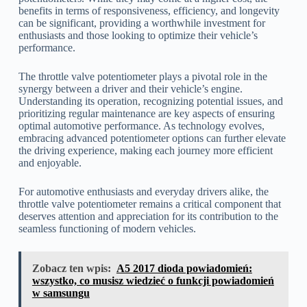
benefits in terms of responsiveness, efficiency, and longevity
can be significant, providing a worthwhile investment for
enthusiasts and those looking to optimize their vehicle’s
performance.
The throttle valve potentiometer plays a pivotal role in the
synergy between a driver and their vehicle’s engine.
Understanding its operation, recognizing potential issues, and
prioritizing regular maintenance are key aspects of ensuring
optimal automotive performance. As technology evolves,
embracing advanced potentiometer options can further elevate
the driving experience, making each journey more efficient
and enjoyable.
For automotive enthusiasts and everyday drivers alike, the
throttle valve potentiometer remains a critical component that
deserves attention and appreciation for its contribution to the
seamless functioning of modern vehicles.
Zobacz ten wpis:
A5 2017 dioda powiadomień:
wszystko, co musisz wiedzieć o funkcji powiadomień
w samsungu