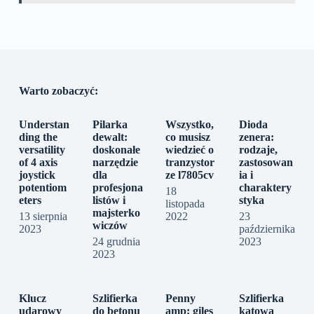
Warto zobaczyć:
Understan
Pilarka
Wszystko,
Dioda
ding the
dewalt:
co musisz
zenera:
versatility
doskonałe
wiedzieć o
rodzaje,
of 4 axis
narzędzie
tranzystor
zastosowan
joystick
dla
ze l7805cv
ia i
potentiom
profesjona
charaktery
18
eters
listów i
styka
listopada
majsterko
13 sierpnia
2022
23
wiczów
2023
października
24 grudnia
2023
2023
Klucz
Szlifierka
Penny
Szlifierka
udarowy
do betonu
amp; giles
kątowa