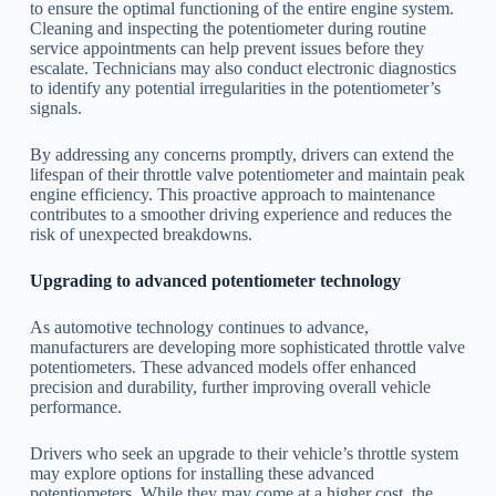
to ensure the optimal functioning of the entire engine system.
Cleaning and inspecting the potentiometer during routine
service appointments can help prevent issues before they
escalate. Technicians may also conduct electronic diagnostics
to identify any potential irregularities in the potentiometer’s
signals.
By addressing any concerns promptly, drivers can extend the
lifespan of their throttle valve potentiometer and maintain peak
engine efficiency. This proactive approach to maintenance
contributes to a smoother driving experience and reduces the
risk of unexpected breakdowns.
Upgrading to advanced potentiometer technology
As automotive technology continues to advance,
manufacturers are developing more sophisticated throttle valve
potentiometers. These advanced models offer enhanced
precision and durability, further improving overall vehicle
performance.
Drivers who seek an upgrade to their vehicle’s throttle system
may explore options for installing these advanced
potentiometers. While they may come at a higher cost, the