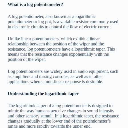
What is a log potentiometer?
A log potentiometer, also known as a logarithmic
potentiometer or log pot, is a variable resistor commonly used
in electronic circuits to control the flow of electric current.
Unlike linear potentiometers, which exhibit a linear
relationship between the position of the wiper and the
resistance, log potentiometers have a logarithmic taper. This
means that the resistance changes exponentially with the
position of the wiper.
Log potentiometers are widely used in audio equipment, such
as amplifiers and mixing consoles, as well as in other
applications where a non-linear response is desirable.
Understanding the logarithmic taper
The logarithmic taper of a log potentiometer is designed to
mimic the way humans perceive changes in sound intensity
and other sensory stimuli. In a logarithmic taper, the resistance
changes gradually at the lower end of the potentiometer’s
range and more rapidly towards the upper end.