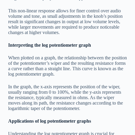
This non-linear response allows for finer control over audio
volume and tone, as small adjustments in the knob’s position
result in significant changes in output at low volume levels,
while larger movements are required to produce noticeable
changes at higher volumes.
Interpreting the log potentiometer graph
When plotted on a graph, the relationship between the position
of the potentiometer’s wiper and the resulting resistance forms
a curve rather than a straight line. This curve is known as the
log potentiometer graph.
In the graph, the x-axis represents the position of the wiper,
usually ranging from 0 to 100%, while the y-axis represents
the resistance, typically measured in ohms. As the wiper
moves along its path, the resistance changes according to the
logarithmic taper of the potentiometer.
Applications of log potentiometer graphs
Understanding the log potentiometer graph is crucial for