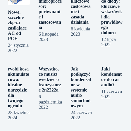
mikroproce
kluczowe
do diody:
sor:
zastosowa
kluczowe
porównani
nie i
wskazówk
Nowe,
e i
zasada
i dla
szczelne
zastosowan
działania
prawidłow
złącza
ia
ego
zasilające
6 kwietnia
doboru
AC od
6 listopada
2023
PCE
2023
12 lipca
2022
24 stycznia
2022
ryobi kosa
Wszystko,
Jak
Jaki
akumulato
co musisz
podłączyć
kondensat
rowa:
wiedzieć o
kondensat
or do car
idealne
tranzystorz
or w
audio?
narzędzie
e 2n2222a
systemie
11 czerwca
dla
audio
6
2022
twojego
samochod
października
ogrodu
owym
2022
28 kwietnia
24 czerwca
2024
2022