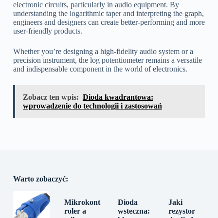
electronic circuits, particularly in audio equipment. By
understanding the logarithmic taper and interpreting the graph,
engineers and designers can create better-performing and more
user-friendly products.
Whether you’re designing a high-fidelity audio system or a
precision instrument, the log potentiometer remains a versatile
and indispensable component in the world of electronics.
Zobacz ten wpis:
Dioda kwadrantowa:
wprowadzenie do technologii i zastosowań
Warto zobaczyć:
Mikrokont
Dioda
Jaki
roler a
wsteczna:
rezystor