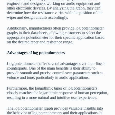
engineers and designers working on audio equipment and
other electronic devices. By analyzing the graph, they can
determine how the resistance varies with the position of the
wiper and design circuits accordingly.
Additionally, manufacturers often provide log potentiometer
graphs in their datasheets, allowing customers to select the
appropriate potentiometer for their specific application based
on the desired taper and resistance range.
Advantages of log potentiometers
Log potentiometers offer several advantages over their linear
counterparts. One of the main benefits is their ability to
provide smooth and precise control over parameters such as
volume and tone, particularly in audio applications.
Furthermore, the logarithmic taper of log potentiometers
closely matches the logarithmic response of human perception,
resulting in a more natural and intuitive user experience.
The log potentiometer graph provides valuable insights into
the behavior of log potentiometers and their applications in